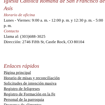
Iglesia Católica Romana de San Francisco de
Asís
Horario de oficina
Lunes - Viernes: 9:00 a. m. - 12:00 p. m. y 12:30 p. m. - 5:00
p. m.
Contacto
Llama al:
(303)688-3025
Dirección: 2746 Fifth St, Castle Rock, CO 80104
Enlaces rápidos
Página principal
Horario de misas y reconciliación
Solicitudes de intención masiva
Registro de feligreses
Registro de Formación en la Fe
Personal de la parroquia
Despensa de alimentos