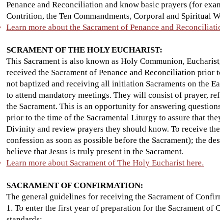
Penance and Reconciliation and know basic prayers (for examp
Contrition, the Ten Commandments, Corporal and Spiritual Wo
Learn more about the Sacrament of Penance and Reconciliati
SCRAMENT OF THE HOLY EUCHARIST:
This Sacrament is also known as Holy Communion, Eucharist,
received the Sacrament of Penance and Reconciliation prior to
not baptized and receiving all initiation Sacraments on the 
to attend mandatory meetings. They will consist of prayer, refl
the Sacrament. This is an opportunity for answering question
prior to the time of the Sacramental Liturgy to assure that th
Divinity and review prayers they should know. To receive the 
confession as soon as possible before the Sacrament); the des
believe that Jesus is truly present in the Sacrament.
Learn more about Sacrament of The Holy Eucharist here.
SACRAMENT OF CONFIRMATION:
The general guidelines for receiving the Sacrament of Confir
1. To enter the first year of preparation for the Sacrament of
standards: