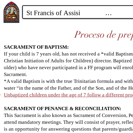
Proceso de pre
SACRAMENT OF BAPTISM:
If your child is 7 years old, has not received a *valid Baptis
Christian Initiation of Adults for Children) director. Baptized 
older) who have never participated in a FF program will enrol
Sacrament.
*A valid Baptism is with the true Trinitarian formula and wit
water “in the name of the Father, and of the Son, and of the Ho
Unbaptized children under the age of 7 follow a different pro
SACRAMENT OF PENANCE & RECONCILIATION:
This Sacrament is also known as Sacrament of Conversion, Pe
attend mandatory meetings. They will consist of prayer, reflec
is an opportunity for answering questions that parents/guard