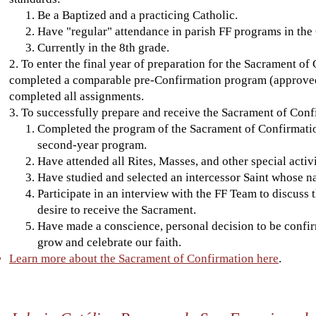
Be a Baptized and a practicing Catholic.
Have "regular" attendance in parish FF programs in the 
Currently in the 8th grade.
2. To enter the final year of preparation for the Sacrament of
completed a comparable pre-Confirmation program (approved b
completed all assignments.
3. To successfully prepare and receive the Sacrament of Conf
Completed the program of the Sacrament of Confirmation 
second-year program.
Have attended all Rites, Masses, and other special activ
Have studied and selected an intercessor Saint whose na
Participate in an interview with the FF Team to discuss 
desire to receive the Sacrament.
Have made a conscience, personal decision to be confi
grow and celebrate our faith.
Learn more about the Sacrament of Confirmation here
.