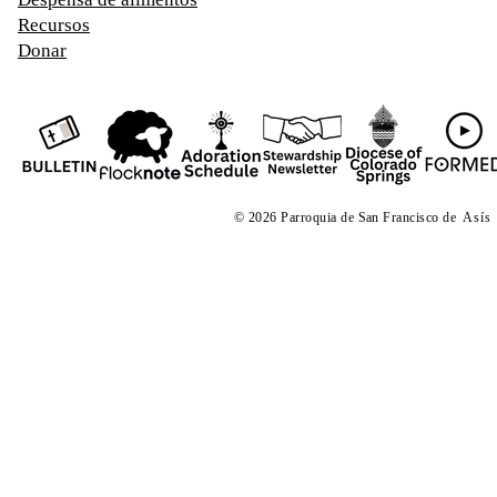
Recursos
Donar
© 2026 Parroquia de San Francisco de
Asís