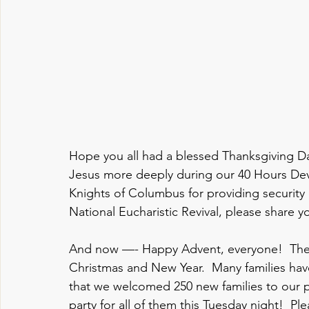
Hope you all had a blessed Thanksgiving Day
Jesus more deeply during our 40 Hours Devo
Knights of Columbus for providing security
National Eucharistic Revival, please share yo
And now —- Happy Advent, everyone!  Thes
Christmas and New Year.  Many families hav
that we welcomed 250 new families to our p
party for all of them this Tuesday night!  