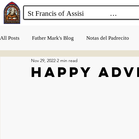
All Posts
Father Mark's Blog
Notas del Padrecito
Nov 29, 2022
2 min read
Happy Adv