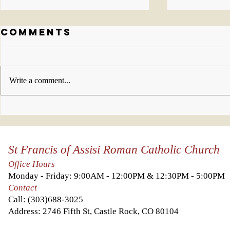
Comments
Write a comment...
Who will you
This w
invite to join
look 
us this week?
Kingd
St Francis of Assisi Roman Catholic Church
Heave
you a
Office Hours
it abo
Monday - Friday: 9:00AM - 12:00PM & 12:30PM - 5:00PM
else.
Contact
Call:
(303)688-3025
Address: 2746 Fifth St, Castle Rock, CO 80104