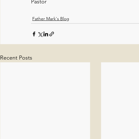
Pastor
Father Mark's Blog
Recent Posts