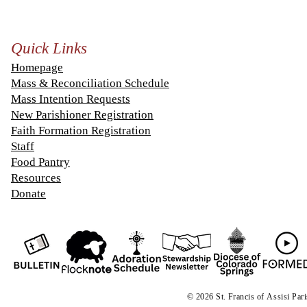
Quick Links
Homepage
Mass & Reconciliation Schedule
Mass Intention Requests
New Parishioner Registration
Faith Formation Registration
Staff
Food Pantry
Resources
Donate
© 2026 St. Francis of
A
ssisi Par