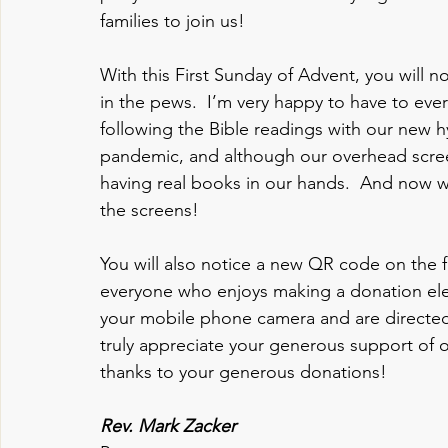
families to join us!  
With this First Sunday of Advent, you will 
in the pews.  I’m very happy to have to eve
following the Bible readings with our new 
pandemic, and although our overhead screen
having real books in our hands.  And now w
the screens!
You will also notice a new QR code on the f
everyone who enjoys making a donation elec
your mobile phone camera and are directed 
truly appreciate your generous support of o
thanks to your generous donations!
Rev. Mark Zacker