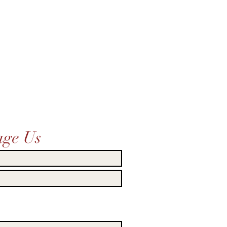
age Us