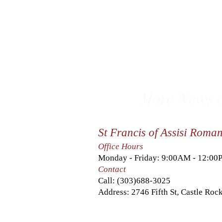
More News c
St Francis of Assisi Roma
Office Hours
Monday - Friday: 9:00AM - 12:0
Contact
Call:
(303)688-3025
Address: 2746 Fifth St, Castle Ro