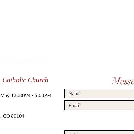
oming soon!
Mess
n Catholic Church
0PM & 12:30PM - 5:00PM
ck, CO 80104