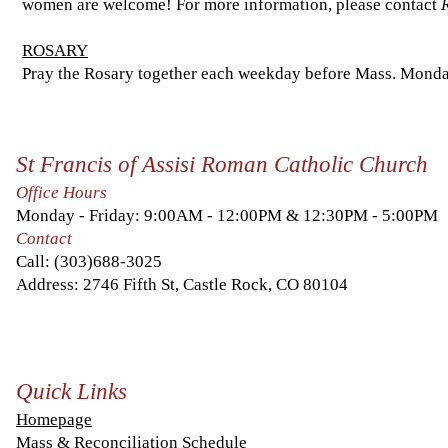
women are welcome! For more information, please contact
ROSARY
Pray the Rosary together each weekday before Mass. Monday
St Francis of Assisi Roman Catholic Church
Office Hours
Monday - Friday: 9:00AM - 12:00PM & 12:30PM - 5:00PM
Contact
Call:
(303)688-3025
Address: 2746 Fifth St, Castle Rock, CO 80104
Quick Links
Homepage
Mass & Reconciliation Schedule