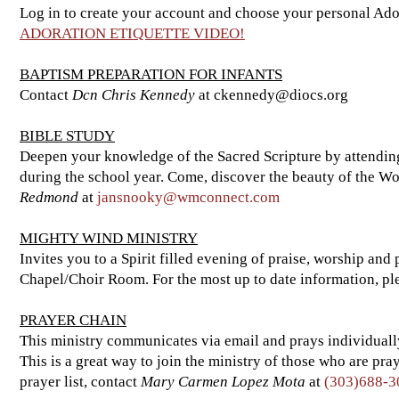
Log in to create your account and choose your personal Ado
ADORATION ETIQUETTE VIDEO!
BAPTISM PREPARATION FOR INFANTS
Contact
Dcn Chris Kennedy
at
ckennedy@diocs.org
BIBLE STUDY
Deepen your knowledge of the Sacred Scripture by attending 
during the school year. Come, discover the beauty of the W
Redmond
at
jansnooky@wmconnect.com
MIGHTY WIND MINISTRY
Invites you to a Spirit filled evening of praise, worship a
Chapel/Choir Room. For the most up to date information, pl
PRAYER CHAIN
This ministry communicates via email and prays individually f
This is a great way to join the ministry of those who are p
prayer list, contact
Mary Carmen Lopez Mota
at
(303)688-3