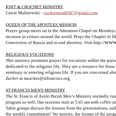
KNIT & CROCHET MINISTRY
Carrie Malinowski -
cookiemom8587@gmail.com
QUEEN OF THE APOSTLES MISSION
Prayer group meets on in the Adoration Chapel on Mondays a
increase in virtues around the world. Prays the Chaplet of D
Conversion of Russia and to end abortion. Visit
http://WW
RELIGIOUS VOCATIONS
This ministry promotes prayer for vocations within the pari
dedicated to the religious life. They are a resource for those 
seminary or entering religious life. If you are concerned abo
Zacker
at
mzacker@stfranciscr.org
ST FRANCIS MEN'S MINISTRY
The St. Francis of Assisi Parish Men’s Ministry normally r
program as well. Our sessions start at 5:45 am with coffee a
Table groups discuss the lessons from the presentations, and
the weekly commitment? No worries, the format of the prog