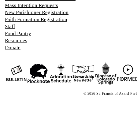
Mass Intention Requests
New Parishioner Registration
Faith Formation Registration
Staff
Food Pantry
Resources
Donate
© 2026 St. Francis of
A
ssisi Par