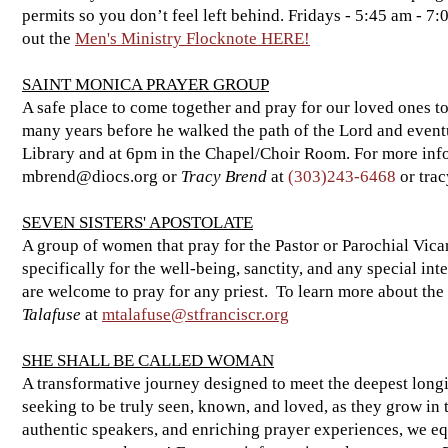
permits so you don’t feel left behind. Fridays - 5:45 am - 7:
out the
Men's Ministry Flocknote HERE!
SAINT MONICA PRAYER GROUP
A safe place to come together and pray for our loved ones to
many years before he walked the path of the Lord and event
Library and at 6pm in the Chapel/Choir Room. For more inf
mbrend@diocs.org
or
Tracy Brend
at
(303)243-6468
or
tra
SEVEN SISTERS' APOSTOLATE
A group of women that pray for the Pastor or Parochial Vic
specifically for the well-being, sanctity, and any special in
are welcome to pray for any priest. To learn more about the
Talafuse
at
mtalafuse@stfranciscr.org
SHE SHALL BE CALLED WOMAN
A transformative journey designed to meet the deepest long
seeking to be truly seen, known, and loved, as they grow in 
authentic speakers, and enriching prayer experiences, we eq