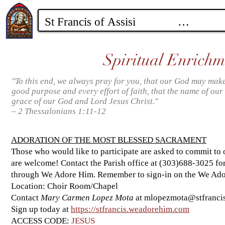
Spiritual Enrichm
"To this end, we always pray for you, that our God may make
good purpose and every effort of faith, that the name of our
grace of our God and Lord Jesus Christ."
– 2 Thessalonians 1:11-12
ADORATION OF THE MOST BLESSED SACRAMENT
Those who would like to participate are asked to commit to 
are welcome! Contact the Parish office at (303)688-3025 for
through We Adore Him. Remember to sign-in on the We Ador
Location: Choir Room/Chapel
Contact
Mary Carmen Lopez Mota
at
mlopezmota@stfrancis
Sign up today at
https://stfrancis.weadorehim.com
ACCESS CODE:
JESUS