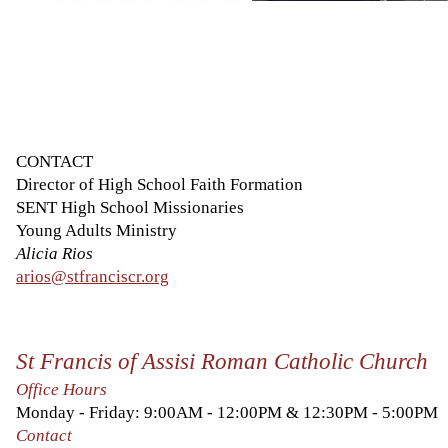
CONTACT
Director of High School Faith Formation
SENT High School Missionaries
Young Adults Ministry
Alicia Rios
arios@stfranciscr.org
St Francis of Assisi Roman Catholic Church
Office Hours
Monday - Friday: 9:00AM - 12:00PM & 12:30PM - 5:00PM
Contact