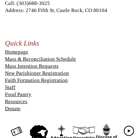
Call:
(303)688-3025
Address: 2746 Fifth St, Castle Rock, CO 80104
Quick Links
Homepage
Mass & Reconciliation Schedule
Mass Intention Requests
New Parishioner Registration
Faith Formation Registration
Staff
Food Pantry
Resources
Donate