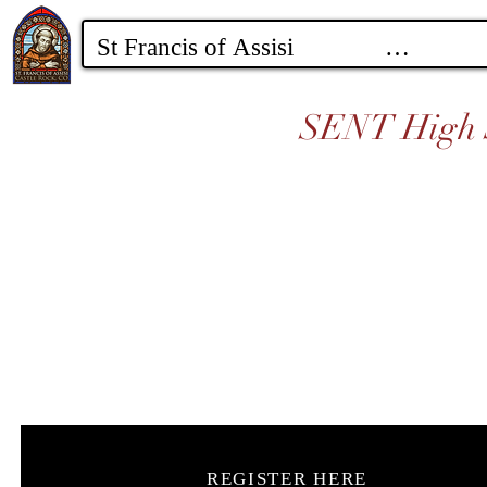
SENT High S
REGISTER HERE