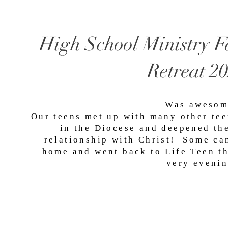
High School Ministry F
Retreat 2
Was awesom
Our teens met up with many other te
in the Diocese and deepened th
relationship with Christ! Some c
home and went back to Life Teen t
very evenin