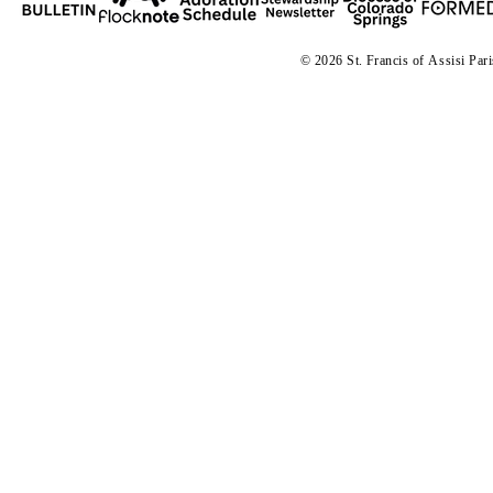
© 2026 St. Francis of
A
ssisi Par