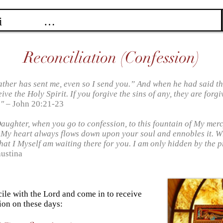
Reconciliation (Confession)
ather has sent me, even so I send you.” And when he had said th
ve the Holy Spirit. If you forgive the sins of any, they are forgi
."
– John 20:21-23
Daughter, when you go to confession, to this fountain of My mer
 My heart always flows down upon your soul and ennobles it. 
hat I Myself am waiting there for you. I am only hidden by the pr
austina
cile with the Lord and come in to receive
ion on these days: