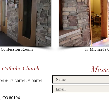
s Confession Rooms
Fr Michael's
Mess
n Catholic Church
0PM & 12:30PM - 5:00PM
ck, CO 80104