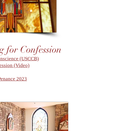
g for Confession
onscience (USCCB)
ession (Video)
Penance 2023