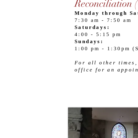
Reconciliation 
Monday through Sa
7:30 am - 7:50 am
Saturdays:
4:00 - 5:15 pm
Sundays:
1:00 pm - 1:30pm (
For all other times,
office for an appoi