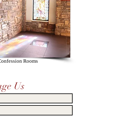
 Confession Rooms
age Us