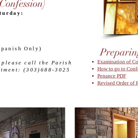
(Confession)
turday:
Spanish Only)
Preparin
Examination of C
 please call the Parish
How to go to Conf
ntment: (
303)688-3025
Penance PDF
Revised Order of 