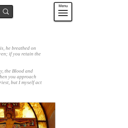
Menu
is, he breathed on
ven; if you retain the
cy, the Blood and
When you approach
iest, but I myself act