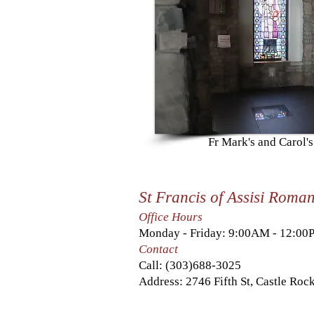
Fr Mark's and Carol'
St Francis of Assisi Roma
Office Hours
Monday - Friday: 9:00AM - 12:0
Contact
Call:
(303)688-3025
Address: 2746 Fifth St, Castle Ro