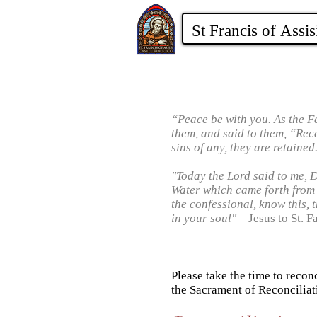
“Peace be with you. As the F
them, and said to them, “Recei
sins of any, they are retained
"Today the Lord said to me, 
Water which came forth from
the confessional, know this, t
in your soul"
– Jesus to St. F
Please take the time to recon
the Sacrament of Reconciliat