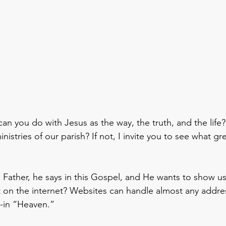
an you do with Jesus as the way, the truth, and the life
nistries of our parish? If not, I invite you to see what g
e Father, he says in this Gospel, and He wants to show u
t on the internet? Websites can handle almost any addre
e-in “Heaven.”