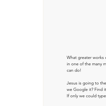
What greater works c
in one of the many mi
can do!
Jesus is going to th
we Google it? Find i
If only we could typ