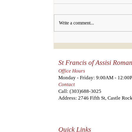
Write a comment...
Who will you
invite to join
us this week?
St Francis of Assisi Roma
Office Hours
Monday - Friday: 9:00AM - 12:0
Contact
Call:
(303)688-3025
Address: 2746 Fifth St, Castle Ro
Quick Links