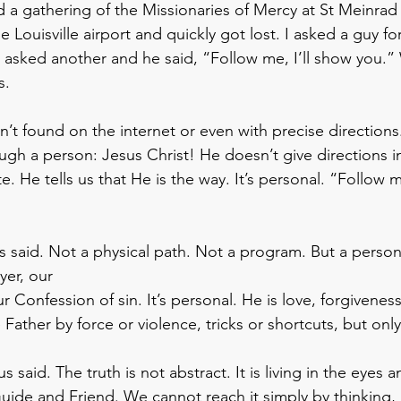
d a gathering of the Missionaries of Mercy at St Meinrad
he Louisville airport and quickly got lost. I asked a guy fo
asked another and he said, “Follow me, I’ll show you.”
.  
n’t found on the internet or even with precise directions
ugh a person: Jesus Christ! He doesn’t give directions i
. He tells us that He is the way. It’s personal. “Follow me
s said. Not a physical path. Not a program. But a pers
yer, our 
Confession of sin. It’s personal. He is love, forgivenes
Father by force or violence, tricks or shortcuts, but onl
s said. The truth is not abstract. It is living in the eyes
Guide and Friend. We cannot reach it simply by thinking, 