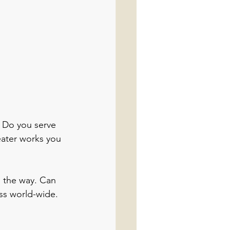
? Do you serve 
reater works you 
s the way. Can 
ss world-wide. 