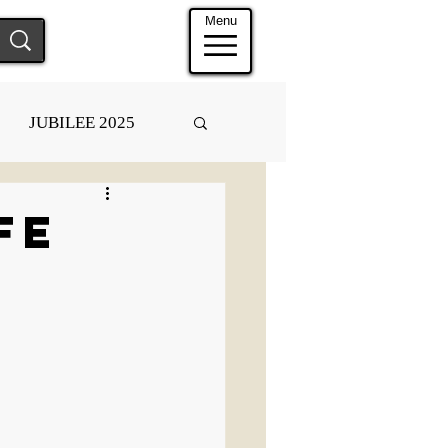
Menu
JUBILEE 2025
fe