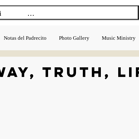
Notas del Padrecito
Photo Gallery
Music Ministry
Way, Truth, Li