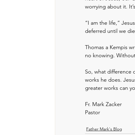
worrying about it. I
“I am the life,” Jesus 
deferred until we die
Thomas a Kempis wrot
no knowing. Without t
So, what difference d
works he does. Jesus
greater works can yo
Fr. Mark Zacker
Pastor
Father Mark's Blog