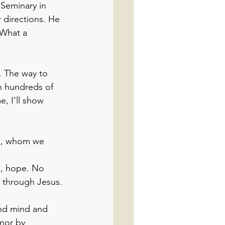
 Seminary in 
r directions. He 
 What a 
. The way to 
n hundreds of 
, I’ll show 
on, whom we 
s, hope. No 
y through Jesus.
 and mind and 
nor by 