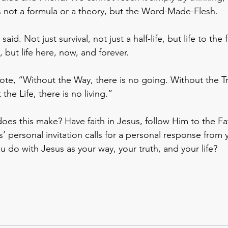
t’s not a formula or a theory, but the Word-Made-Flesh.
said. Not just survival, not just a half-life, but life to the f
, but life here, now, and forever.
e, “Without the Way, there is no going. Without the Tru
he Life, there is no living.”
oes this make? Have faith in Jesus, follow Him to the Fa
’ personal invitation calls for a personal response from 
u do with Jesus as your way, your truth, and your life?