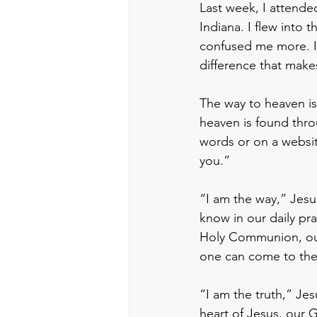
Last week, I attende
Indiana. I flew into t
confused me more. I 
difference that makes
The way to heaven is
heaven is found thro
words or on a website
you.”
“I am the way,” Jesu
know in our daily pra
Holy Communion, our 
one can come to the 
“I am the truth,” Jesu
heart of Jesus, our 