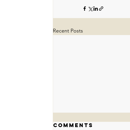
Recent Posts
Comments