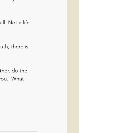
ull. Not a life 
th, there is 
ther, do the 
you.  What 