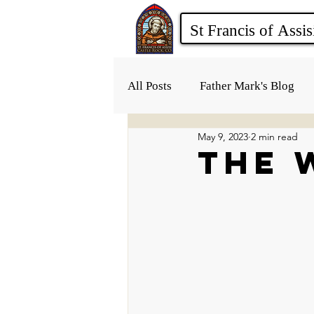
All Posts
Father Mark's Blog
May 9, 2023
2 min read
The 