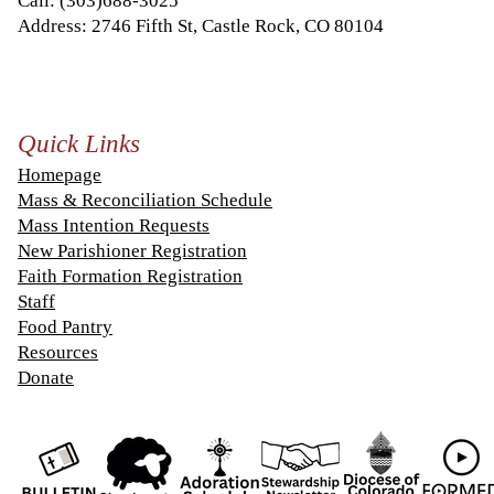
Call:
(303)688-3025
Address: 2746 Fifth St, Castle Rock, CO 80104
Quick Links
Homepage
Mass & Reconciliation Schedule
Mass Intention Requests
New Parishioner Registration
Faith Formation Registration
Staff
Food Pantry
Resources
Donate