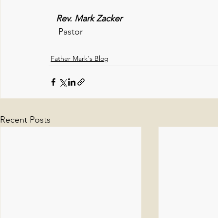
   Rev. Mark Zacker
Pastor
Father Mark's Blog
Recent Posts