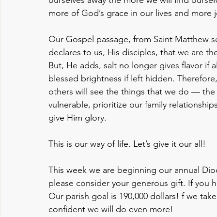
more of God’s grace in our lives and more j
Our Gospel passage, from Saint Matthew se
declares to us, His disciples, that we are th
But, He adds, salt no longer gives flavor if 
blessed brightness if left hidden. Therefore
others will see the things that we do — the 
vulnerable, prioritize our family relationsh
give Him glory. 
This is our way of life. Let’s give it our all!
This week we are beginning our annual Dioc
please consider your generous gift. If you 
Our parish goal is 190,000 dollars! f we take
confident we will do even more!