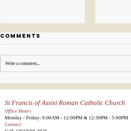
Comments
Write a comment...
Who will you
This w
invite to join
look 
us this week?
Kingd
St Francis of Assisi Roman Catholic Church
Heave
you a
Office Hours
it abo
Monday - Friday: 9:00AM - 12:00PM & 12:30PM - 5:00PM
else.
Contact