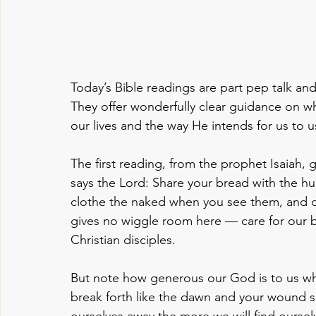
Today’s Bible readings are part pep talk and
They offer wonderfully clear guidance on wh
our lives and the way He intends for us to u
The first reading, from the prophet Isaiah, g
says the Lord: Share your bread with the h
clothe the naked when you see them, and d
gives no wiggle room here — care for our br
Christian disciples.
But note how generous our God is to us whe
break forth like the dawn and your wound s
ourselves away the more we will find ourselve