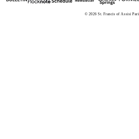
© 2026 St. Francis of
A
ssisi Par