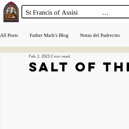
All Posts
Father Mark's Blog
Notas del Padrecito
Feb 2, 2023
2 min read
Salt of t