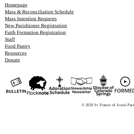
Homepage
Mass & Reconciliation Schedule
Mass Intention Requests
New Parishioner Registration
Faith Formation Registration
Staff
Food Pantry
Resources
Donate
© 2026 St. Francis of
A
ssisi Par