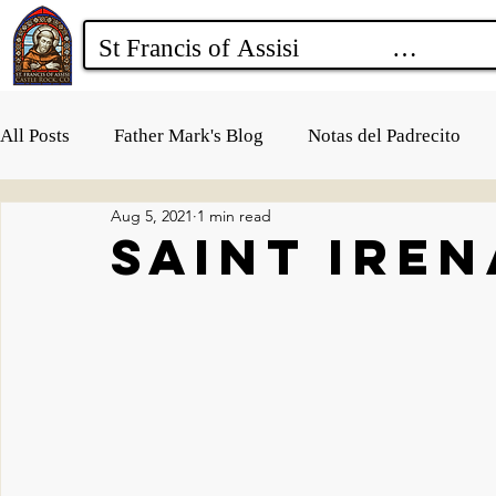
All Posts
Father Mark's Blog
Notas del Padrecito
Aug 5, 2021
1 min read
Saint Ire