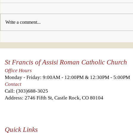
Write a comment...
Who will you
This w
invite to join
look 
us this week?
Kingd
St Francis of Assisi Roman Catholic Church
Heave
you a
Office Hours
it abo
Monday - Friday: 9:00AM - 12:00PM & 12:30PM - 5:00PM
else.
Contact
Call:
(303)688-3025
Address: 2746 Fifth St, Castle Rock, CO 80104
Quick Links