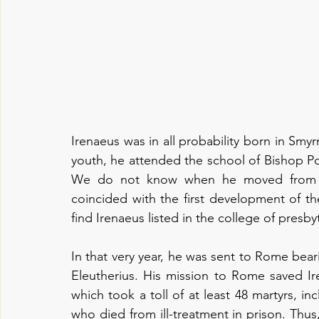
Irenaeus was in all probability born in Smyrn
youth, he attended the school of Bishop Poly
We do not know when he moved from As
coincided with the first development of th
find Irenaeus listed in the college of presbyt
In that very year, he was sent to Rome bear
Eleutherius. His mission to Rome saved Ir
which took a toll of at least 48 martyrs, in
who died from ill-treatment in prison. Thus