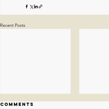
Recent Posts
Comments