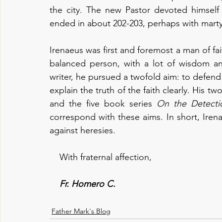
the city. The new Pastor devoted himself 
ended in about 202-203, perhaps with mart
Irenaeus was first and foremost a man of fai
balanced person, with a lot of wisdom and
writer, he pursued a twofold aim: to defend 
explain the truth of the faith clearly. His tw
and the five book series 
On the Detecti
correspond with these aims. In short, Iren
against heresies.
    With fraternal affection,
Fr. Homero C.
Father Mark's Blog